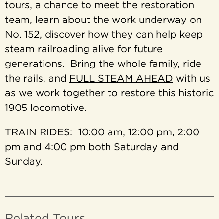
tours, a chance to meet the restoration
team, learn about the work underway on
No. 152, discover how they can help keep
steam railroading alive for future
generations. Bring the whole family, ride
the rails, and
FULL STEAM AHEAD
with us
as we work together to restore this historic
1905 locomotive.
TRAIN RIDES: 10:00 am, 12:00 pm, 2:00
pm and 4:00 pm both Saturday and
Sunday.
Related Tours