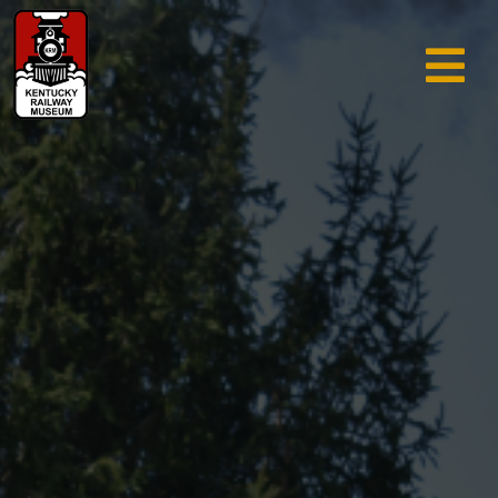
TRAIN RIDES & TOURS
GIFT SHOP
SUPPORT
ABOUT
AREA INFO
MUSEUM
SEARCH
CALENDAR