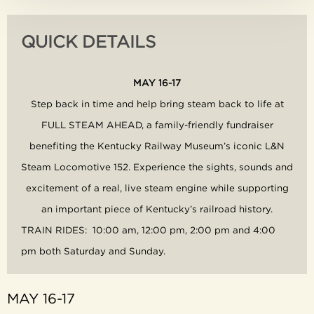
QUICK DETAILS
MAY 16-17
Step back in time and help bring steam back to life at
FULL STEAM AHEAD, a family-friendly fundraiser
benefiting the Kentucky Railway Museum’s iconic L&N
Steam Locomotive 152.
Experience the sights, sounds and
excitement of a real, live steam engine while supporting
an important piece of Kentucky’s railroad history.
TRAIN RIDES: 10:00 am, 12:00 pm, 2:00 pm and 4:00
pm both Saturday and Sunday.
MAY 16-17