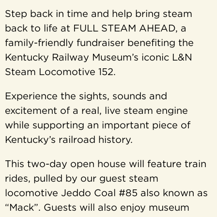
Step back in time and help bring steam
back to life at FULL STEAM AHEAD, a
family-friendly fundraiser benefiting the
Kentucky Railway Museum’s iconic L&N
Steam Locomotive 152.
Experience the sights, sounds and
excitement of a real, live steam engine
while supporting an important piece of
Kentucky’s railroad history.
This two-day open house will feature train
rides, pulled by our guest steam
locomotive Jeddo Coal #85 also known as
“Mack”. Guests will also enjoy museum