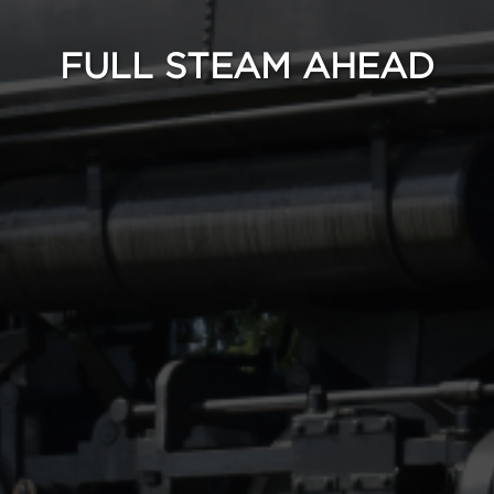
FULL STEAM AHEAD