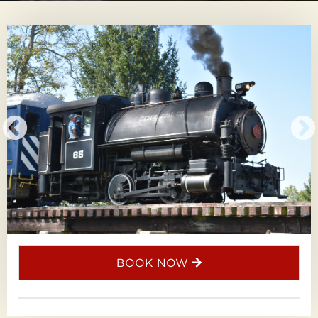
BOOK NOW