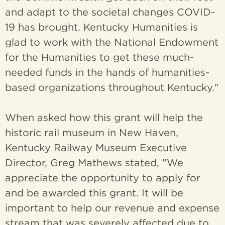
and adapt to the societal changes COVID-
19 has brought. Kentucky Humanities is
glad to work with the National Endowment
for the Humanities to get these much-
needed funds in the hands of humanities-
based organizations throughout Kentucky."
When asked how this grant will help the
historic rail museum in New Haven,
Kentucky Railway Museum Executive
Director, Greg Mathews stated, "We
appreciate the opportunity to apply for
and be awarded this grant. It will be
important to help our revenue and expense
stream that was severely affected due to