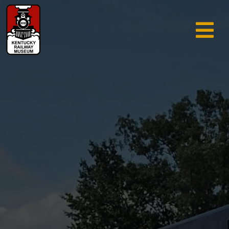
TRAIN RIDES & TOURS
GIFT SHOP
SUPPORT
ABOUT
AREA INFO
MUSEUM
SEARCH
CALENDAR