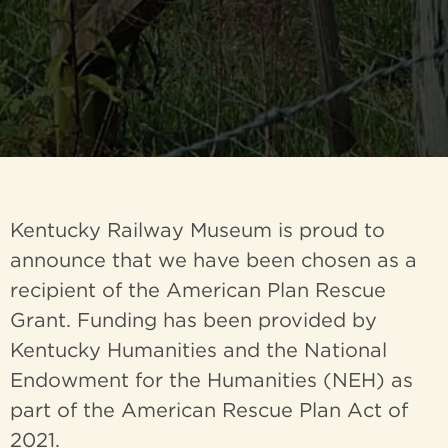
Kentucky Railway Museum is proud to
announce that we have been chosen as a
recipient of the American Plan Rescue
Grant. Funding has been provided by
Kentucky Humanities and the National
Endowment for the Humanities (NEH) as
part of the American Rescue Plan Act of
2021.