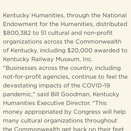
Kentucky Humanities, through the National
Endowment for the Humanities, distributed
$800,382 to 51 cultural and non-profit
organizations across the Commonwealth
of Kentucky, including $20,000 awarded to
Kentucky Railway Museum, Inc.
"Businesses across the country, including
not-for-profit agencies, continue to feel the
devastating impacts of the COVID-19
pandemic," said Bill Goodman, Kentucky
Humanities Executive Director. "This
money appropriated by Congress will help
many cultural organizations throughout
the Commonwealth get back on their feet