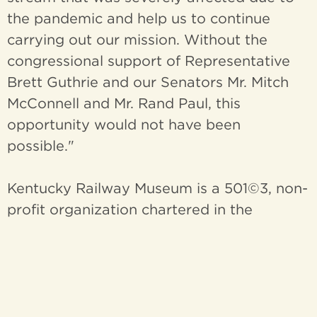
the pandemic and help us to continue
carrying out our mission. Without the
congressional support of Representative
Brett Guthrie and our Senators Mr. Mitch
McConnell and Mr. Rand Paul, this
opportunity would not have been
possible."
Kentucky Railway Museum is a 501©3, non-
profit organization chartered in the
Commonwealth of Kentucky for the
purpose of education of the public
regarding the history and heritage of
Kentucky's railroads and the people who
built them, through the acquisition,