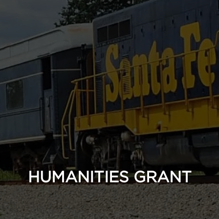
HUMANITIES GRANT