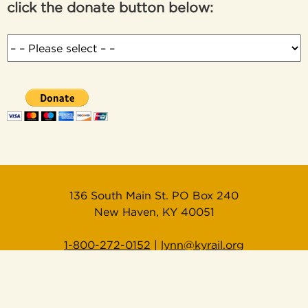
click the donate button below:
136 South Main St. PO Box 240
New Haven, KY 40051
1-800-272-0152
|
lynn@kyrail.org