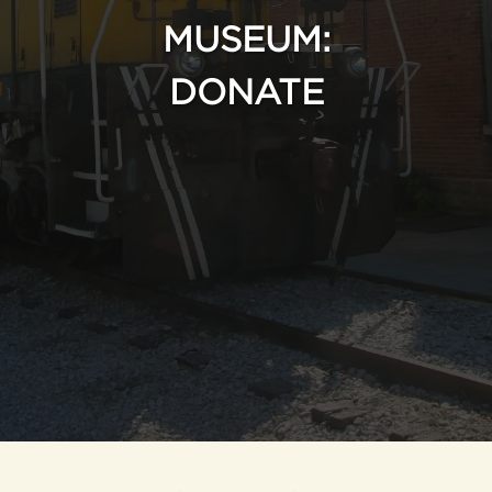
MUSEUM:
DONATE