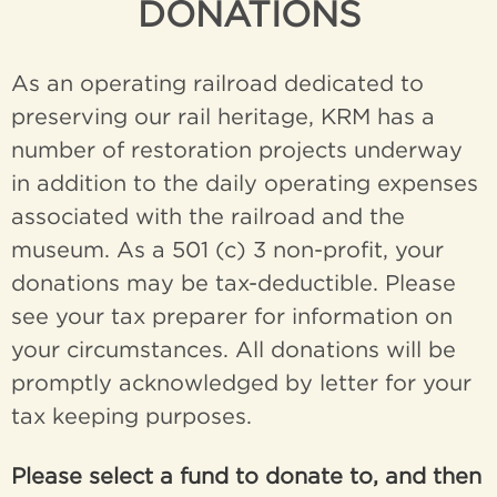
DONATIONS
As an operating railroad dedicated to
preserving our rail heritage, KRM has a
number of restoration projects underway
in addition to the daily operating expenses
associated with the railroad and the
museum. As a 501 (c) 3 non-profit, your
donations may be tax-deductible. Please
see your tax preparer for information on
your circumstances. All donations will be
promptly acknowledged by letter for your
tax keeping purposes.
Please select a fund to donate to, and then