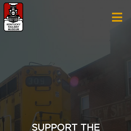
TRAIN RIDES & TOURS
GIFT SHOP
SUPPORT
ABOUT
AREA INFO
MUSEUM
SEARCH
CALENDAR
SUPPORT THE