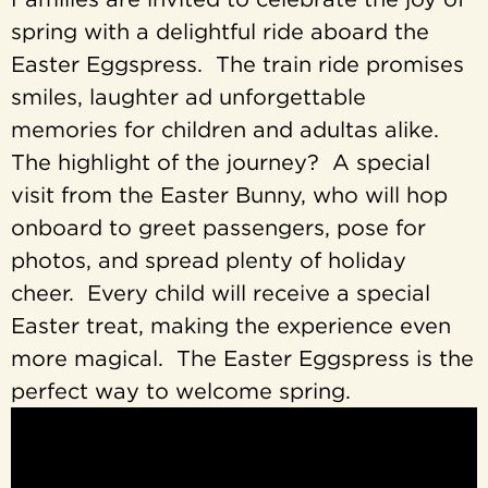
spring with a delightful ride aboard the
Easter Eggspress. The train ride promises
smiles, laughter ad unforgettable
memories for children and adultas alike.
The highlight of the journey? A special
visit from the Easter Bunny, who will hop
onboard to greet passengers, pose for
photos, and spread plenty of holiday
cheer. Every child will receive a special
Easter treat, making the experience even
more magical. The Easter Eggspress is the
perfect way to welcome spring.