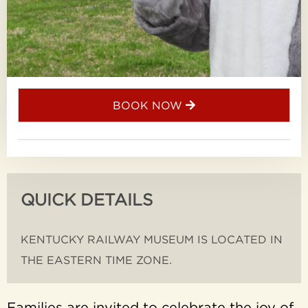
BOOK NOW
QUICK DETAILS
KENTUCKY RAILWAY MUSEUM IS LOCATED IN
THE EASTERN TIME ZONE.
Families are invited to celebrate the joy of