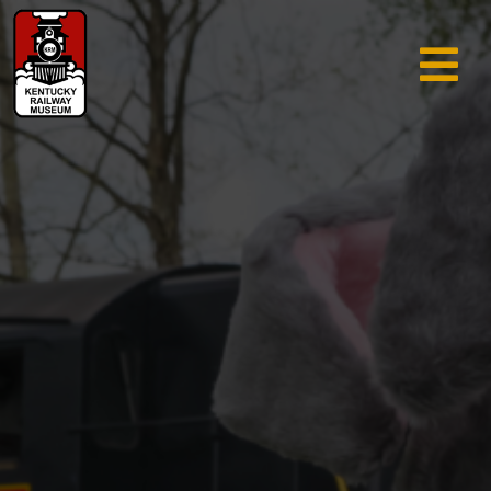
TRAIN RIDES & TOURS
GIFT SHOP
SUPPORT
ABOUT
AREA INFO
MUSEUM
SEARCH
CALENDAR