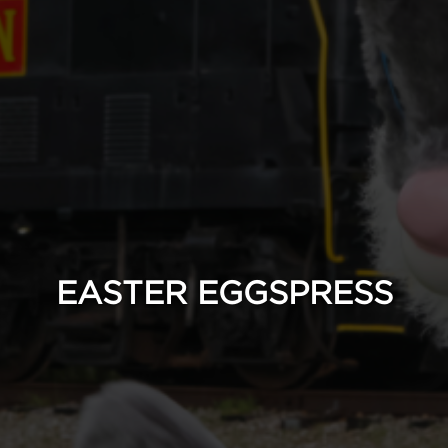
EASTER EGGSPRESS