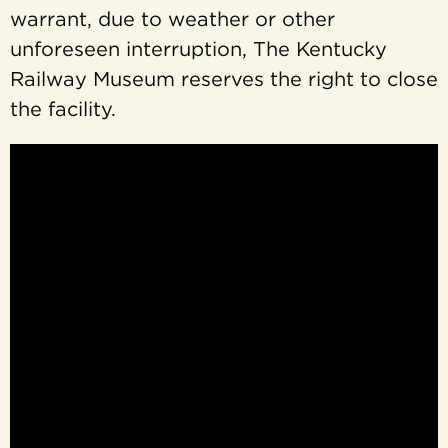
warrant, due to weather or other
unforeseen interruption, The Kentucky
Railway Museum reserves the right to close
the facility.