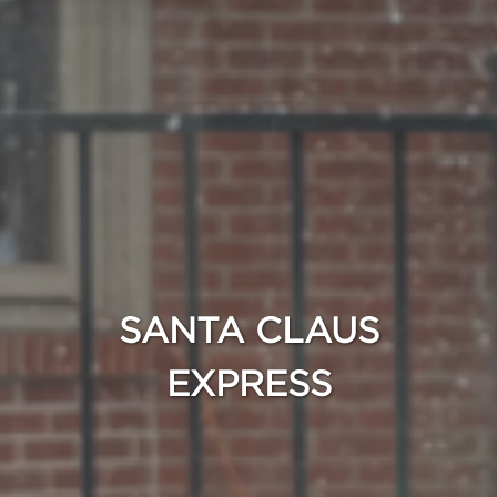
SANTA CLAUS
EXPRESS