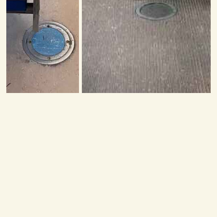
Related Tours