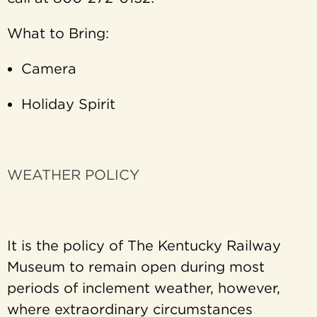
What to Bring:
Camera
Holiday Spirit
WEATHER POLICY
It is the policy of The Kentucky Railway
Museum to remain open during most
periods of inclement weather, however,
where extraordinary circumstances