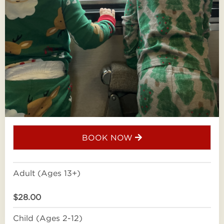
BOOK NOW
Adult (Ages 13+)
$28.00
Child (Ages 2-12)