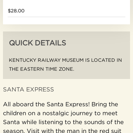
$28.00
QUICK DETAILS
KENTUCKY RAILWAY MUSEUM IS LOCATED IN
THE EASTERN TIME ZONE.
SANTA EXPRESS
All aboard the Santa Express! Bring the
children on a nostalgic journey to meet
Santa while listening to the sounds of the
season. Visit with the man in the red suit