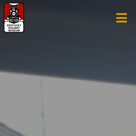
TRAIN RIDES & TOURS
GIFT SHOP
SUPPORT
ABOUT
AREA INFO
MUSEUM
SEARCH
CALENDAR