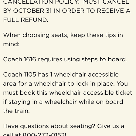
CANCELLATION POLICY: MUST CANCEL
BY OCTOBER 31 IN ORDER TO RECEIVE A
FULL REFUND.
When choosing seats, keep these tips in
mind:
Coach 1616 requires using steps to board.
Coach 1105 has 1 wheelchair accessible
area for a wheelchair to lock in place. You
must book this wheelchair accessible ticket
if staying in a wheelchair while on board
the train.
Have questions about seating? Give us a
call at 800-272-0152!