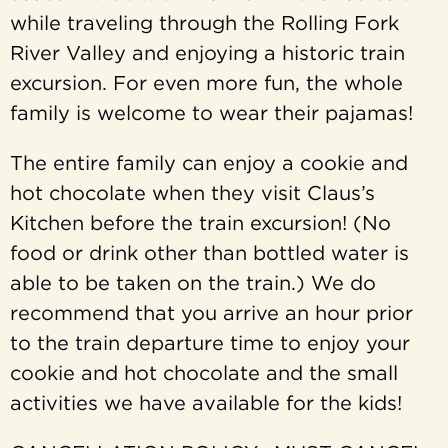
while traveling through the Rolling Fork
River Valley and enjoying a historic train
excursion. For even more fun, the whole
family is welcome to wear their pajamas!
The entire family can enjoy a cookie and
hot chocolate when they visit Claus’s
Kitchen before the train excursion! (No
food or drink other than bottled water is
able to be taken on the train.) We do
recommend that you arrive an hour prior
to the train departure time to enjoy your
cookie and hot chocolate and the small
activities we have available for the kids!