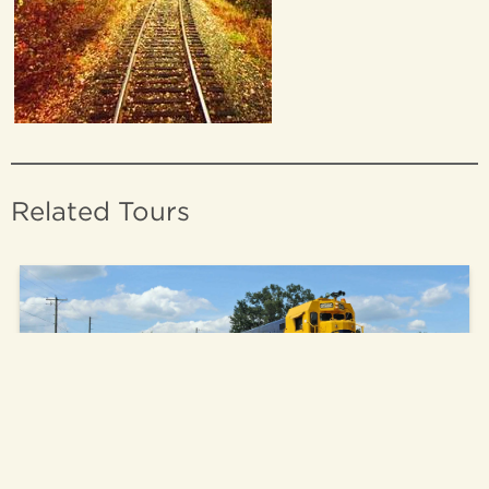
Related Tours