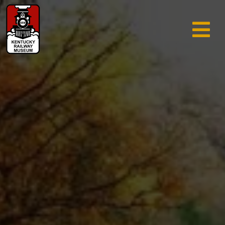
TRAIN RIDES & TOURS
GIFT SHOP
SUPPORT
ABOUT
AREA INFO
MUSEUM
SEARCH
CALENDAR