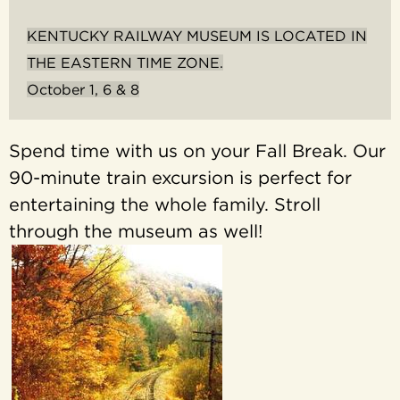
KENTUCKY RAILWAY MUSEUM IS LOCATED IN
THE EASTERN TIME ZONE.
October 1, 6 & 8
Spend time with us on your Fall Break. Our
90-minute train excursion is perfect for
entertaining the whole family. Stroll
through the museum as well!