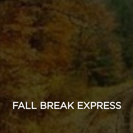
FALL BREAK EXPRESS