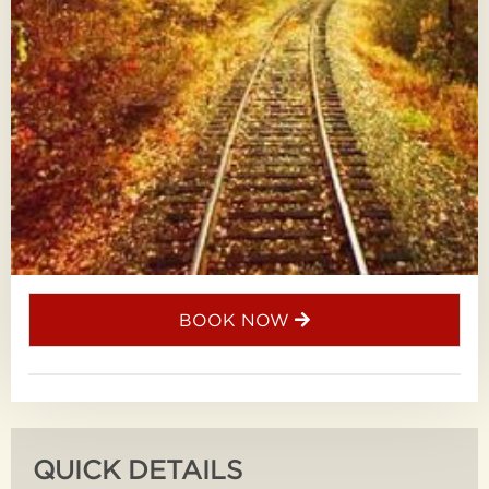
BOOK NOW
QUICK DETAILS