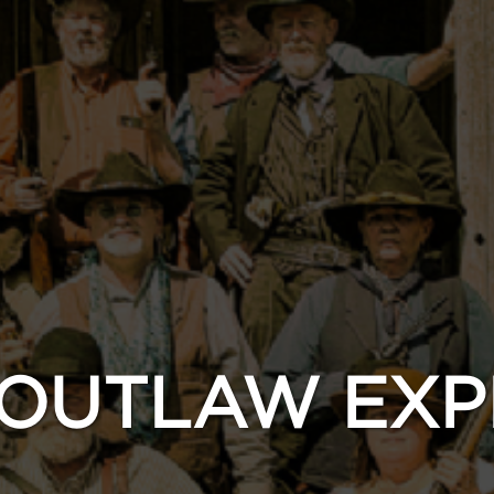
 OUTLAW EXP