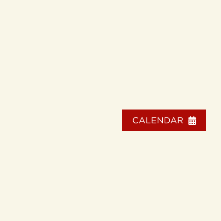
CALENDAR