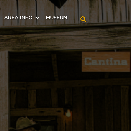
AREA INFO
MUSEUM