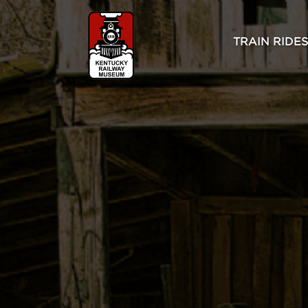
TRAIN RIDES