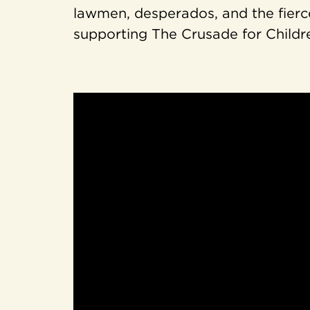
lawmen, desperados, and the fierc
supporting The Crusade for Childr