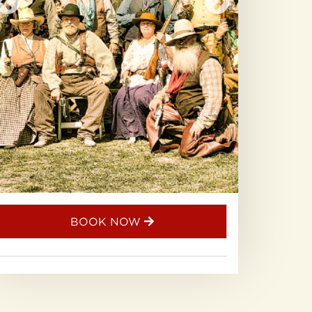
BOOK NOW