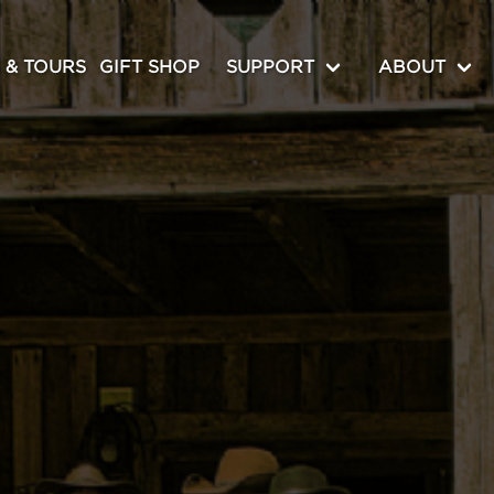
 & TOURS
GIFT SHOP
SUPPORT
ABOUT
MEDIA ROOM