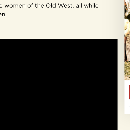
e women of the Old West, all while
en.