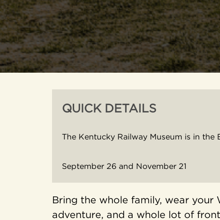
QUICK DETAILS
The Kentucky Railway Museum is in the 
September 26 and November 21
Bring the whole family, wear your 
adventure, and a whole lot of front