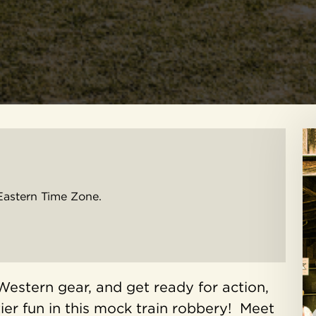
Eastern Time Zone.
Western gear, and get ready for action,
ier fun in this mock train robbery! Meet