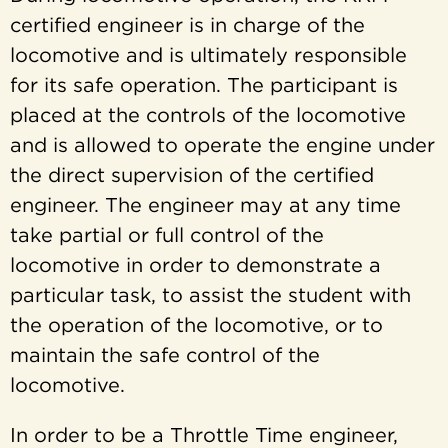
certified engineer is in charge of the
locomotive and is ultimately responsible
for its safe operation. The participant is
placed at the controls of the locomotive
and is allowed to operate the engine under
the direct supervision of the certified
engineer. The engineer may at any time
take partial or full control of the
locomotive in order to demonstrate a
particular task, to assist the student with
the operation of the locomotive, or to
maintain the safe control of the
locomotive.
In order to be a Throttle Time engineer,