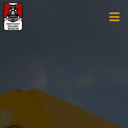
TRAIN RIDES & TOURS
GIFT SHOP
SUPPORT
ABOUT
AREA INFO
MUSEUM
SEARCH
CALENDAR