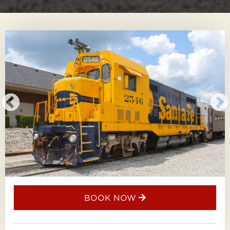
BOOK NOW