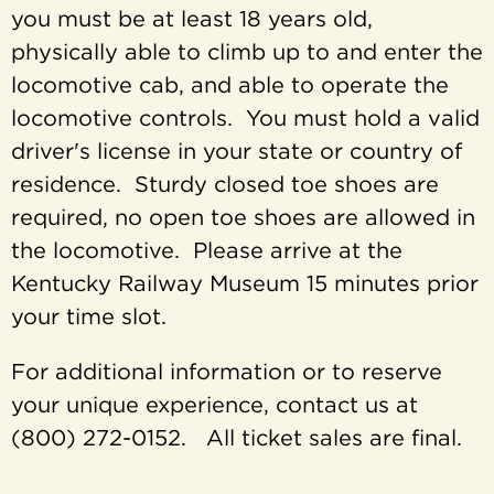
you must be at least 18 years old,
physically able to climb up to and enter the
locomotive cab, and able to operate the
locomotive controls. You must hold a valid
driver's license in your state or country of
residence. Sturdy closed toe shoes are
required, no open toe shoes are allowed in
the locomotive. Please arrive at the
Kentucky Railway Museum 15 minutes prior
your time slot.
For additional information or to reserve
your unique experience, contact us at
(800) 272-0152. All ticket sales are final.