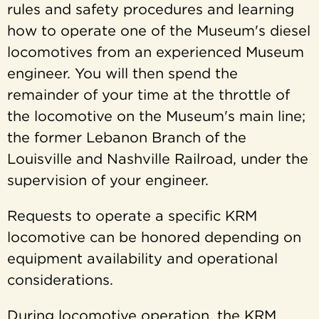
rules and safety procedures and learning
how to operate one of the Museum's diesel
locomotives from an experienced Museum
engineer. You will then spend the
remainder of your time at the throttle of
the locomotive on the Museum's main line;
the former Lebanon Branch of the
Louisville and Nashville Railroad, under the
supervision of your engineer.
Requests to operate a specific KRM
locomotive can be honored depending on
equipment availability and operational
considerations.
During locomotive operation, the KRM