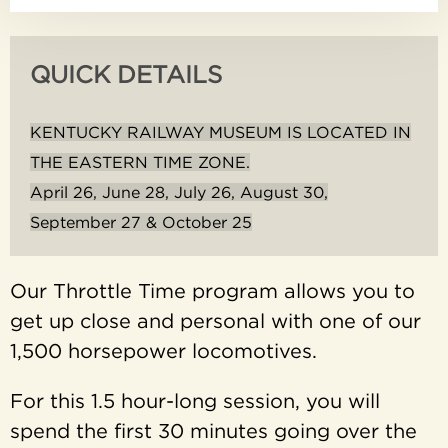
QUICK DETAILS
KENTUCKY RAILWAY MUSEUM IS LOCATED IN
THE EASTERN TIME ZONE.
April 26, June 28, July 26, August 30,
September 27 & October 25
Our Throttle Time program allows you to
get up close and personal with one of our
1,500 horsepower locomotives.
For this 1.5 hour-long session, you will
spend the first 30 minutes going over the