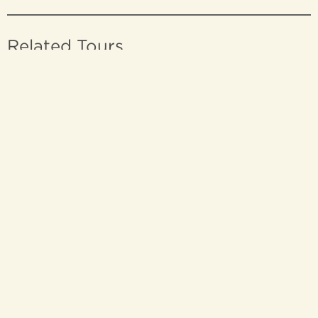
Related Tours
THE GREAT FREIGHT
EXPERIENCE
THE GREAT FREIGHT EXPERIENCE