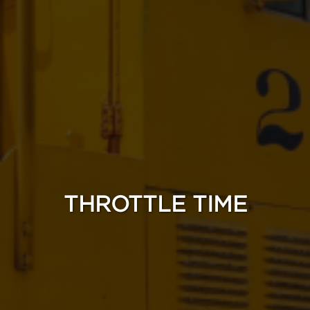
THROTTLE TIME